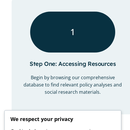
1
Step One: Accessing Resources
Begin by browsing our comprehensive
database to find relevant policy analyses and
social research materials.
We respect your privacy