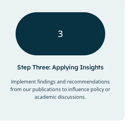
3
Step Three: Applying Insights
Implement findings and recommendations
from our publications to influence policy or
academic discussions.