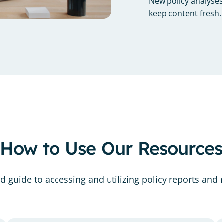
New policy analyses
keep content fresh.
How to Use Our Resource
 guide to accessing and utilizing policy reports and r