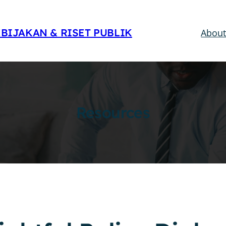
EBIJAKAN & RISET PUBLIK
Abou
Resources