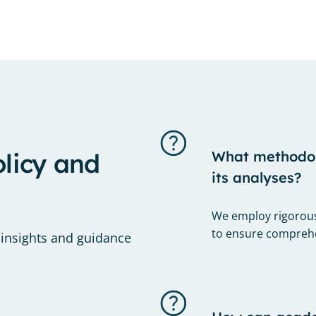
olicy and
What methodolo
its analyses?
We employ rigorous
to ensure comprehen
 insights and guidance