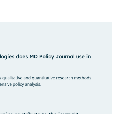
gies does MD Policy Journal use in
 qualitative and quantitative research methods
sive policy analysis.