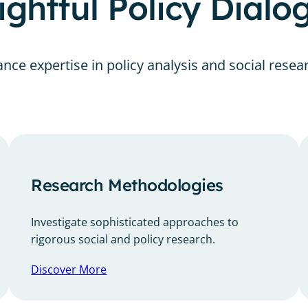
ghtful Policy Dial
nce expertise in policy analysis and social resea
Research Methodologies
Investigate sophisticated approaches to
rigorous social and policy research.
Discover More