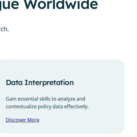
ogue Worldwide
rch.
Data Interpretation
Gain essential skills to analyze and
contextualize policy data effectively.
Discover More