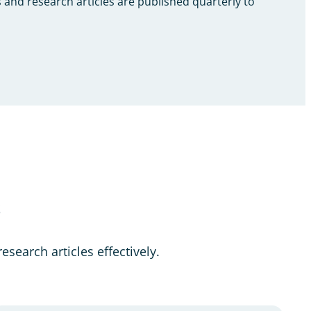
 and research articles are published quarterly to
s
esearch articles effectively.