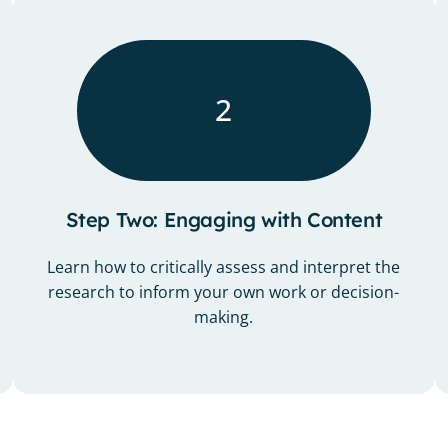
2
Step Two: Engaging with Content
Learn how to critically assess and interpret the
research to inform your own work or decision-
making.