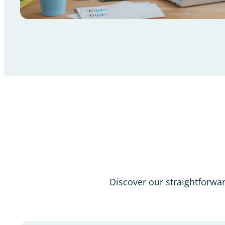
Discover our straightforward