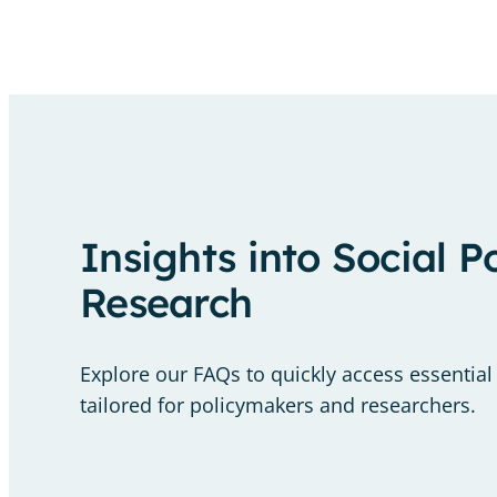
Insights into Social P
Research
Explore our FAQs to quickly access essential
tailored for policymakers and researchers.