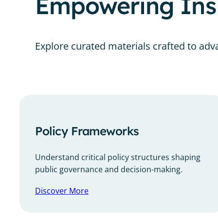
Empowering Insi
Explore curated materials crafted to adva
Policy Frameworks
Understand critical policy structures shaping
public governance and decision-making.
Discover More