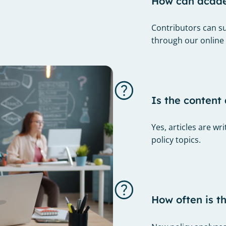
How can academ
Contributors can su
through our online
Is the content 
Yes, articles are w
policy topics.
How often is t