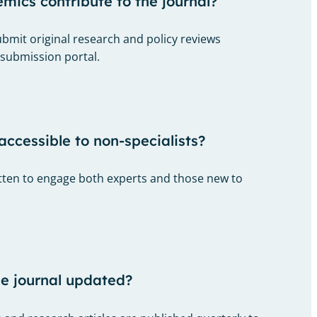
ics contribute to the journal?
bmit original research and policy reviews
 submission portal.
accessible to non-specialists?
ritten to engage both experts and those new to
he journal updated?