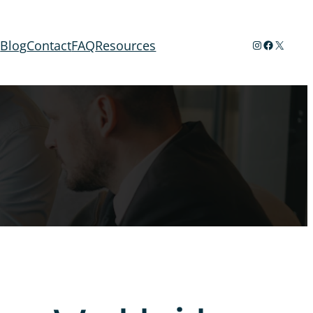
Instagram
Facebook
X
t
Blog
Contact
FAQ
Resources